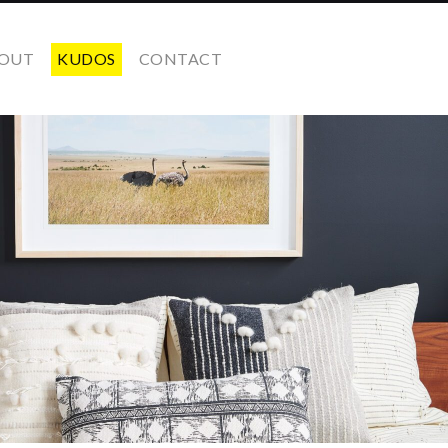
OUT
KUDOS
CONTACT