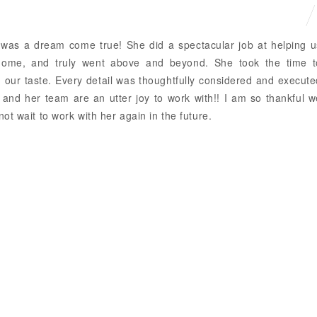
 was a dream come true! She did a spectacular job at helping u
home, and truly went above and beyond. She took the time t
our taste. Every detail was thoughtfully considered and execute
a and her team are an utter joy to work with!! I am so thankful 
ot wait to work with her again in the future.