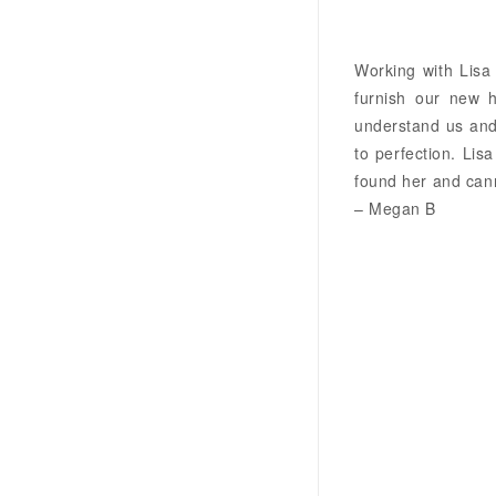
Working with Lisa
furnish our new 
understand us and 
to perfection. Lis
found her and cann
– Megan B