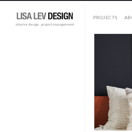
PROJECTS
AB
interior design . project management