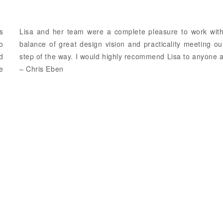
s
Lisa and her team were a complete pleasure to work with
o
balance of great design vision and practicality meeting 
d
step of the way. I would highly recommend Lisa to anyone a
we
– Chris Eben