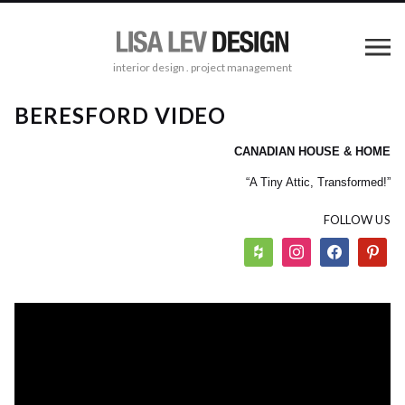
interior design . project management
BERESFORD VIDEO
CANADIAN HOUSE & HOME
“A Tiny Attic, Transformed!”
FOLLOW US
houzz
instagram
facebook
pinterest