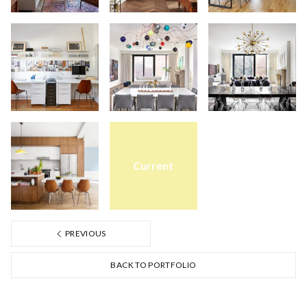
Current
PREVIOUS
BACK TO PORTFOLIO