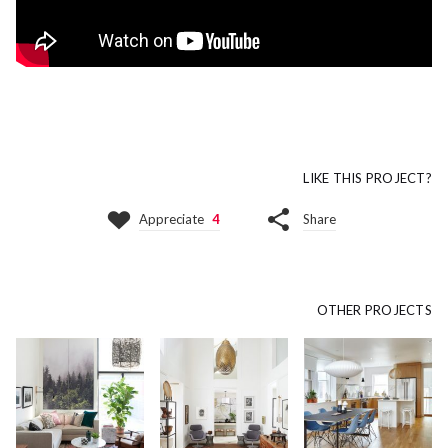
LIKE THIS PROJECT?
Appreciate
4
Share
OTHER PROJECTS